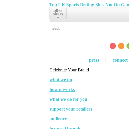
Top UK Sports Betting Sites Not On Ga
Back
press
|
connect
Celebrate Your Brand
what we do
how it works
what we do for you
support your retailers
audience
featured brands