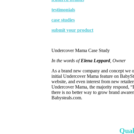
testimonials
case studies
submit your product
Undercover Mama Case Study
In the words of
Elena Leppard
, Owner
As a brand new company and concept we ow
initial Undercover Mama feature on BabyStea
website, and even interest from new retail
Undercover Mama, the majority respond, “Ba
there is no better way to grow brand awaren
Babysteals.com.
Qual