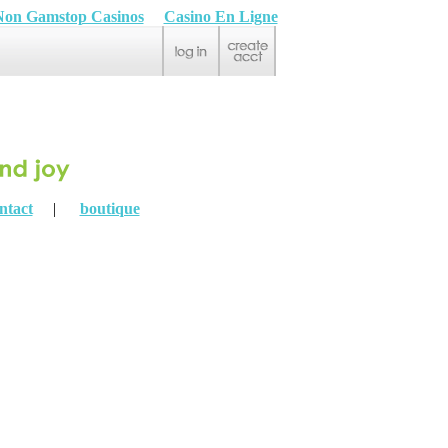
Non Gamstop Casinos
Casino En Ligne
ntact
|
boutique