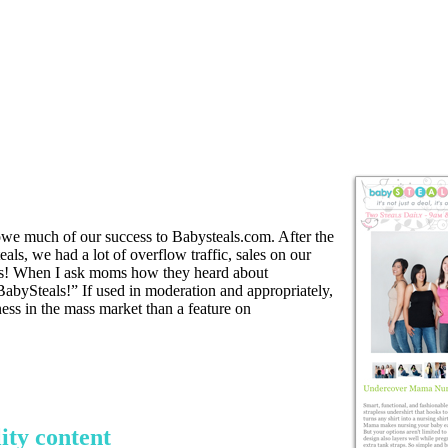
e much of our success to Babysteals.com. After the
ls, we had a lot of overflow traffic, sales on our
ers! When I ask moms how they heard about
bySteals!” If used in moderation and appropriately,
ess in the mass market than a feature on
ity content