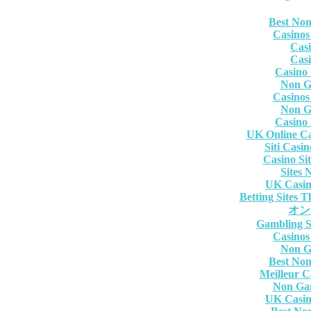
Best No
Casinos
Cas
Cas
Casino
Non G
Casinos
Non G
Casino
UK Online Ca
Siti Casi
Casino Si
Sites
UK Casin
Betting Sites 
オン
Gambling S
Casinos
Non G
Best No
Meilleur C
Non Ga
UK Casin