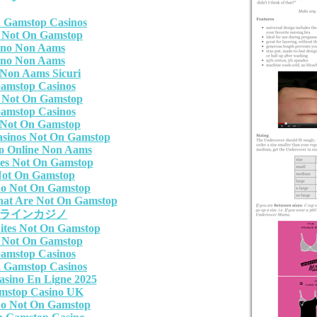
n Gamstop Casinos
 Not On Gamstop
ino Non Aams
ino Non Aams
 Non Aams Sicuri
amstop Casinos
 Not On Gamstop
amstop Casinos
 Not On Gamstop
sinos Not On Gamstop
no Online Non Aams
tes Not On Gamstop
 Not On Gamstop
o Not On Gamstop
That Are Not On Gamstop
ラインカジノ
ites Not On Gamstop
 Not On Gamstop
amstop Casinos
n Gamstop Casinos
asino En Ligne 2025
mstop Casino UK
o Not On Gamstop