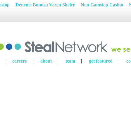
mstop
Deneme Bonusu Veren Siteler
Non Gamstop Casino
|
careers
|
about
|
team
|
get featured
|
co